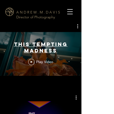
A N D R E W . M . D A V I S
Director of Photography
This Tempting
Madness
Play Video