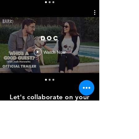
Doc
Watch Now
Let's collaborate on your
next project
amdavisdp@gmail.com
© 2026
by Andrew M. Davis. All Rights
Reserved