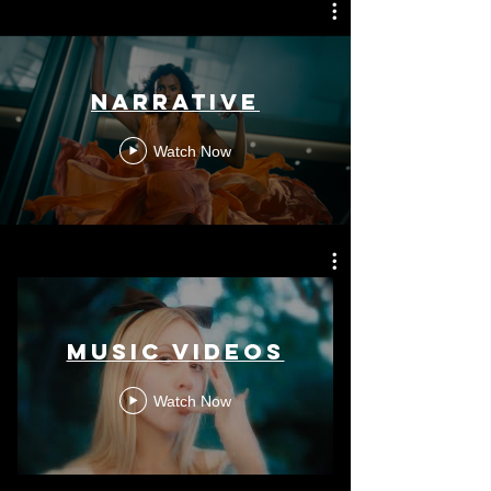
Narrative
Watch Now
Music Videos
Watch Now