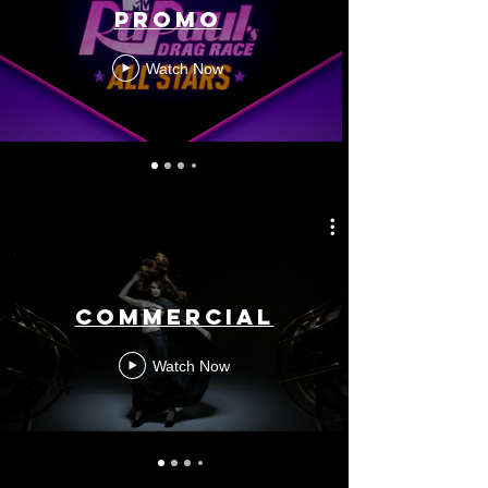
Promo
Watch Now
Commercial
Watch Now